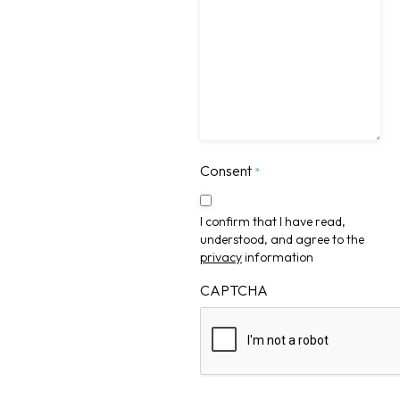
Consent
*
I confirm that I have read,
understood, and agree to the
privacy
information
CAPTCHA