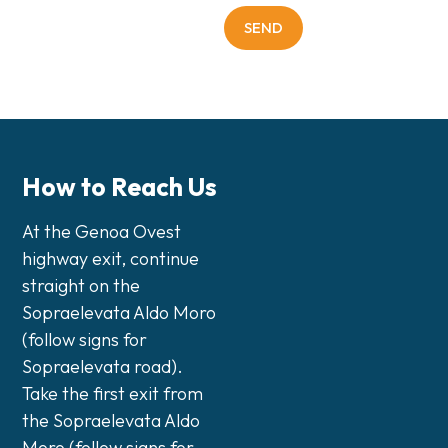
How to Reach Us
At the Genoa Ovest
highway exit, continue
straight on the
Sopraelevata Aldo Moro
(follow signs for
Sopraelevata road).
Take the first exit from
the Sopraelevata Aldo
Moro (follow signs for