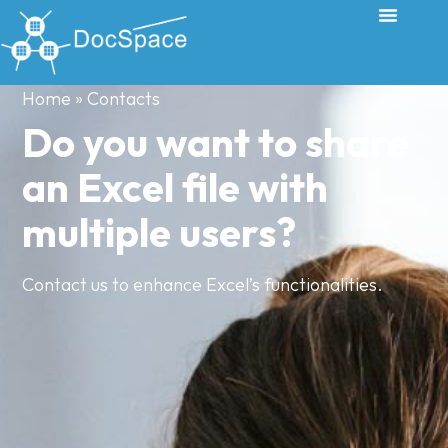
Home
»
Contacts
Do you want to share
an Excel file with
multiple users?
Contact us to enhance Excel’s functionalities.