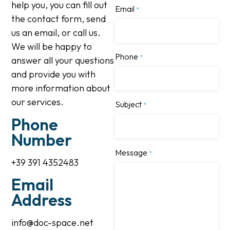
help you, you can fill out
Email
*
the contact form, send
us an email, or call us.
We will be happy to
Phone
*
answer all your questions
and provide you with
more information about
our services.
Subject
*
Phone
Number
Message
*
+39 391 4352483
Email
Address
info@doc-space.net