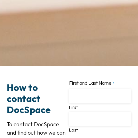
First and Last Name
*
How to
contact
DocSpace
First
To contact DocSpace
Last
and find out how we can