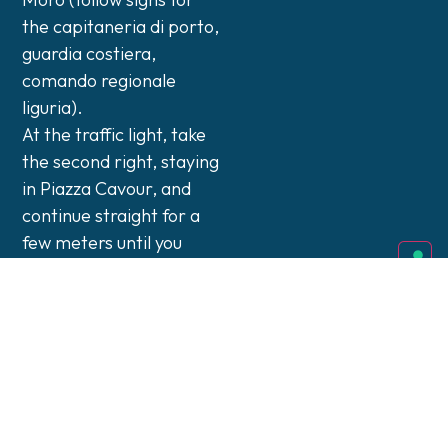
the capitaneria di porto,
guardia costiera,
comando regionale
liguria).
At the traffic light, take
the second right, staying
in Piazza Cavour, and
continue straight for a
few meters until you
reach the controlled
port entrance.
Enter through the port
gate, specifying your
destination as DocSpace
Srl inside the Palazzina
Servizi.